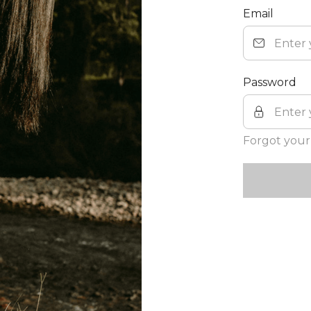
Email
Password
Forgot your