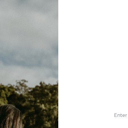
Enter 