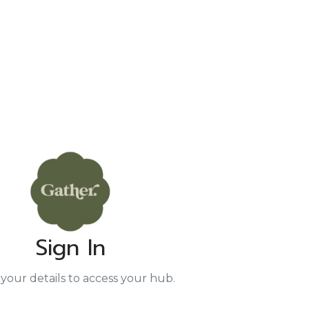
Sign In
your details to access your hub.