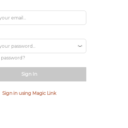
 password?
Sign In
Sign in using Magic Link